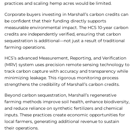
practices and scaling hemp acres would be limited.
Corporate buyers investing in Marshall’s carbon credits can
be confident that their funding directly supports
measurable environmental impact. The HCS 10-year carbon
credits are independently verified, ensuring that carbon
sequestration is additional—not just a result of traditional
farming operations.
HCS’s advanced Measurement, Reporting, and Verification
(MRV) system uses precision remote sensing technology to
track carbon capture with accuracy and transparency while
minimizing leakage. This rigorous monitoring process
strengthens the credibility of Marshall’s carbon credits.
Beyond carbon sequestration, Marshall’s regenerative
farming methods improve soil health, enhance biodiversity,
and reduce reliance on synthetic fertilizers and chemical
inputs. These practices create economic opportunities for
local farmers, generating additional revenue to sustain
their operations.