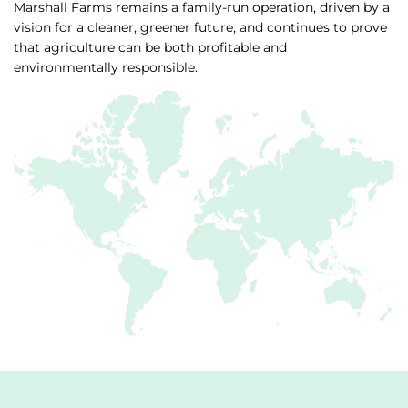
Marshall Farms remains a family-run operation, driven by a
vision for a cleaner, greener future, and continues to prove
that agriculture can be both profitable and
environmentally responsible.