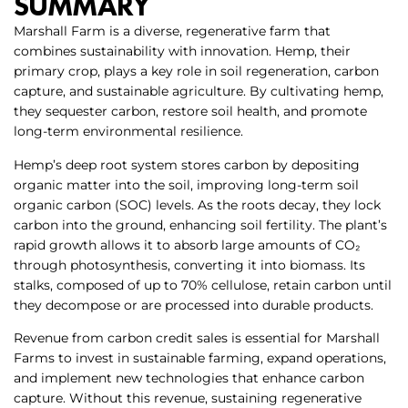
SUMMARY
Marshall Farm is a diverse, regenerative farm that
combines sustainability with innovation. Hemp, their
primary crop, plays a key role in soil regeneration, carbon
capture, and sustainable agriculture. By cultivating hemp,
they sequester carbon, restore soil health, and promote
long-term environmental resilience.
Hemp’s deep root system stores carbon by depositing
organic matter into the soil, improving long-term soil
organic carbon (SOC) levels. As the roots decay, they lock
carbon into the ground, enhancing soil fertility. The plant’s
rapid growth allows it to absorb large amounts of CO₂
through photosynthesis, converting it into biomass. Its
stalks, composed of up to 70% cellulose, retain carbon until
they decompose or are processed into durable products.
Revenue from carbon credit sales is essential for Marshall
Farms to invest in sustainable farming, expand operations,
and implement new technologies that enhance carbon
capture. Without this revenue, sustaining regenerative