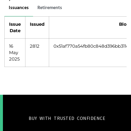
Issuances
Retirements
Issue
Issued
Bloc
Date
16
2812
0x51af770a54fb80c848d396bb311ca
May
2025
BUY WITH TRUSTED CONFIDENCE