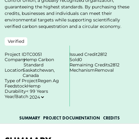
Control Union, a globally recognized organization,
guaranteeing the highest standards. By purchasing these
credits, businesses and individuals can meet their
environmental targets while supporting scientifically
verified carbon sequestration and a circular economy.
Verified
Project ID
TC0051
Issued Credit
2812
Company
Hemp Carbon
Sold
0
Standard
Remaining Credits
2812
Location
Saskatchewan,
Mechanism
Removal
Canada
Type of Project
Regen Ag
Feedstock
Hemp
Durability
< 99 Years
Year/Batch
SUMMARY
PROJECT DOCUMENTATION
СREDITS