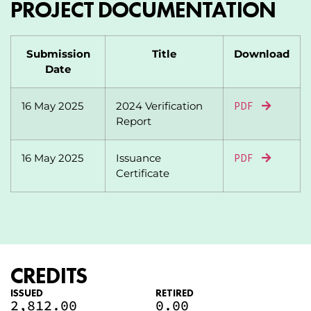
PROJECT DOCUMENTATION
Submission
Title
Download
Date
16 May 2025
2024 Verification
PDF
Report
16 May 2025
Issuance
PDF
Certificate
CREDITS
ISSUED
RETIRED
2,812.00
0.00