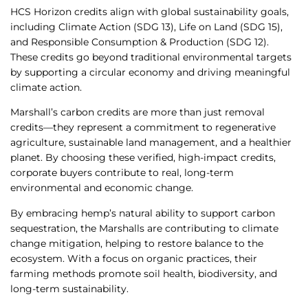
HCS Horizon credits align with global sustainability goals,
including Climate Action (SDG 13), Life on Land (SDG 15),
and Responsible Consumption & Production (SDG 12).
These credits go beyond traditional environmental targets
by supporting a circular economy and driving meaningful
climate action.
Marshall’s carbon credits are more than just removal
credits—they represent a commitment to regenerative
agriculture, sustainable land management, and a healthier
planet. By choosing these verified, high-impact credits,
corporate buyers contribute to real, long-term
environmental and economic change.
By embracing hemp’s natural ability to support carbon
sequestration, the Marshalls are contributing to climate
change mitigation, helping to restore balance to the
ecosystem. With a focus on organic practices, their
farming methods promote soil health, biodiversity, and
long-term sustainability.