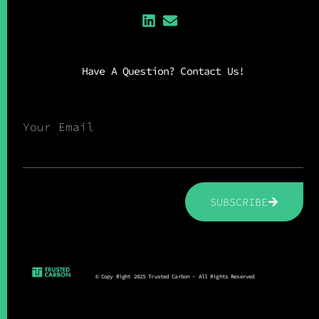
Have A Question? Contact Us!
Your Email
SUBSCRIBE
© Copy Right 2025 Trusted Carbon - All Rights Reserved