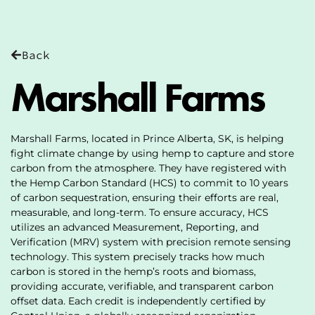
Back
Marshall Farms
Marshall Farms, located in Prince Alberta, SK, is helping
fight climate change by using hemp to capture and store
carbon from the atmosphere. They have registered with
the Hemp Carbon Standard (HCS) to commit to 10 years
of carbon sequestration, ensuring their efforts are real,
measurable, and long-term. To ensure accuracy, HCS
utilizes an advanced Measurement, Reporting, and
Verification (MRV) system with precision remote sensing
technology. This system precisely tracks how much
carbon is stored in the hemp’s roots and biomass,
providing accurate, verifiable, and transparent carbon
offset data. Each credit is independently certified by